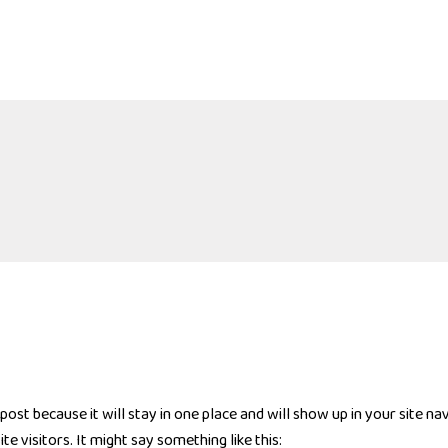
 post because it will stay in one place and will show up in your site n
e visitors. It might say something like this: