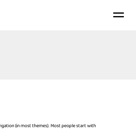
avigation (in most themes). Most people start with