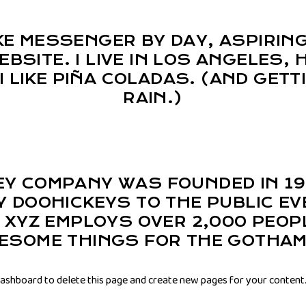
BIKE MESSENGER BY DAY, ASPIRIN
EBSITE. I LIVE IN LOS ANGELES,
I LIKE PIÑA COLADAS. (AND GETT
RAIN.)
EY COMPANY WAS FOUNDED IN 19
Y DOOHICKEYS TO THE PUBLIC EV
, XYZ EMPLOYS OVER 2,000 PEOP
WESOME THINGS FOR THE GOTHAM
dashboard
to delete this page and create new pages for your content.