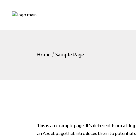
Skip
to
the
content
Home
Sample Page
This is an example page. It’s different from a blog
an About page that introduces them to potential sit