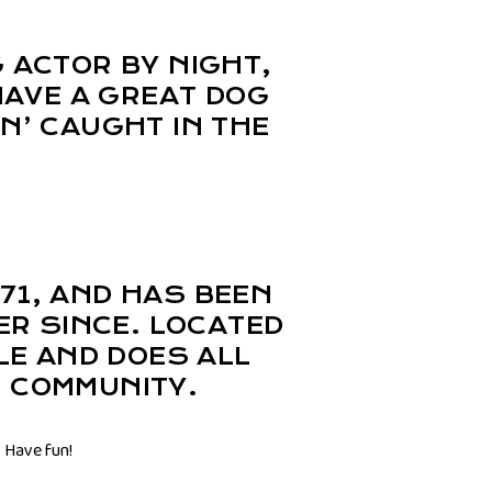
G ACTOR BY NIGHT,
 HAVE A GREAT DOG
IN’ CAUGHT IN THE
71, AND HAS BEEN
ER SINCE. LOCATED
LE AND DOES ALL
 COMMUNITY.
 Have fun!