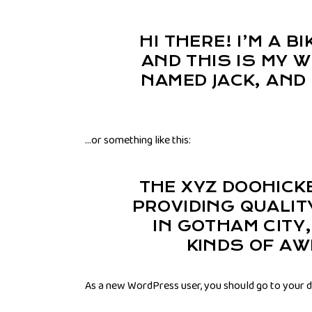
HI THERE! I’M A 
AND THIS IS MY W
NAMED JACK, AND 
…or something like this:
THE XYZ DOOHICK
PROVIDING QUALIT
IN GOTHAM CITY
KINDS OF A
As a new WordPress user, you should go to
your 